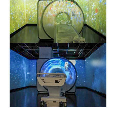
RoomUNITS
RF Equipment
Electro Magnetic Door
Structure-borne Sound
Decoupling
Reduction of Airborne
Noise
RF Cabin Design
Light installations