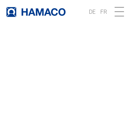
DE
FR