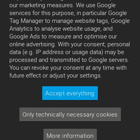
our marketing measures. We use Google
services for this purpose, in particular Google
Tag Manager to manage website tags, Google
Analytics to analyse website usage, and
Google Ads to measure and optimise our
online advertising. With your consent, personal
data (e.g. IP address or usage data) may be
processed and transmitted to Google servers.
You can revoke your consent at any time with
future effect or adjust your settings.
Accept everything
Only technically necessary cookies
More information