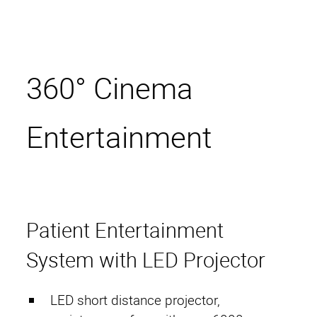
360° Cinema
Entertainment
Start
HAMACO
Patient Entertainment
Contact Persons
System with LED Projector
Projects
Services
LED short distance projector,