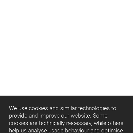
Entertainment
360° Cinema
Entertainment
We use cookies and similar technologies to
provide and improve our website. Some
cookies are technically necessary, while others
help us analyse usage behaviour and optimise