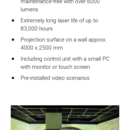
maintenance-free with over 6000
Active Compensation
lumens
Imprint
Extremely long laser life of up to
83,000 hours
Privacy Policy
Projection surface on a wall approx.
G. T. conditions
4000 x 2500 mm
Including control unit with a small PC
with monitor or touch screen
RF Cages
Pre-installed video scenarios
CopperSHIELD
SteelSHIELD
AluSHIELD
RetroSHIELD