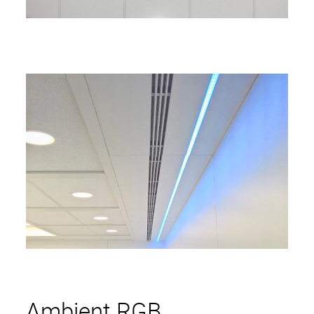
Ambient RGB