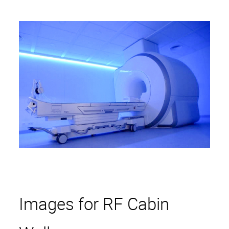
Reduction of Airborne
Noise
RF Cabin Design
Light installations
Entertainment
360° Cinema
Entertainment
Images for RF Cabin