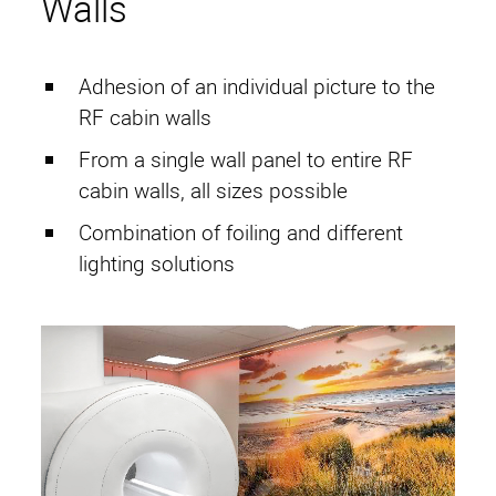
Walls
Adhesion of an individual picture to the
RF cabin walls
From a single wall panel to entire RF
cabin walls, all sizes possible
Combination of foiling and different
lighting solutions