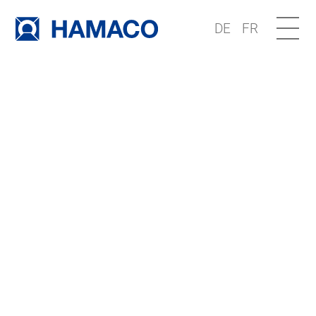
DE
FR