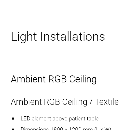
Light Installations
Ambient RGB Ceiling
Ambient RGB Ceiling / Textile
LED element above patient table
Dimensions 1800 x 1200 mm (L x W)