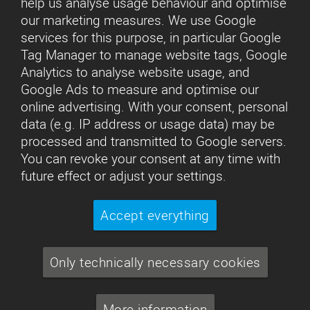
help us analyse usage behaviour and optimise
our marketing measures. We use Google
services for this purpose, in particular Google
Tag Manager to manage website tags, Google
Analytics to analyse website usage, and
Google Ads to measure and optimise our
online advertising. With your consent, personal
data (e.g. IP address or usage data) may be
processed and transmitted to Google servers.
You can revoke your consent at any time with
future effect or adjust your settings.
Accept everything
Only technically necessary cookies
More information