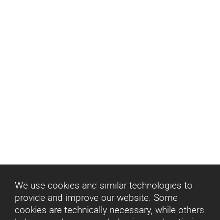
We use cookies and similar technologies to
provide and improve our website. Some
cookies are technically necessary, while others