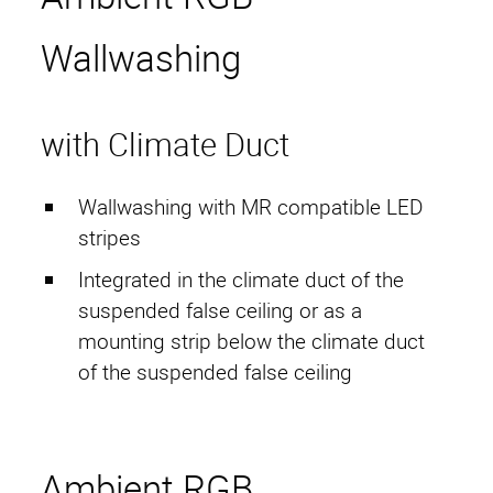
Start
Wallwashing
HAMACO
Contact Persons
with Climate Duct
Projects
Wallwashing with MR compatible LED
Services
stripes
Active Compensation
Integrated in the climate duct of the
suspended false ceiling or as a
Imprint
mounting strip below the climate duct
Privacy Policy
of the suspended false ceiling
G. T. conditions
Ambient RGB