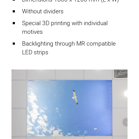
Without dividers
Special 3D printing with individual
motives
Backlighting through MR compatible
LED strips