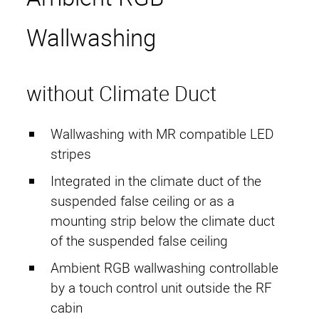
RF Cages
Wallwashing
CopperSHIELD
SteelSHIELD
without Climate Duct
AluSHIELD
Wallwashing with MR compatible LED
RetroSHIELD
stripes
RoomUNITS
Integrated in the climate duct of the
suspended false ceiling or as a
RF Equipment
mounting strip below the climate duct
of the suspended false ceiling
Electro Magnetic Door
Ambient RGB wallwashing controllable
Structure-borne Sound
by a touch control unit outside the RF
cabin
Decoupling